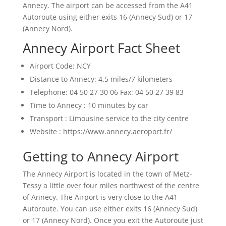
Annecy. The airport can be accessed from the A41
Autoroute using either exits 16 (Annecy Sud) or 17
(Annecy Nord).
Annecy Airport Fact Sheet
Airport Code: NCY
Distance to Annecy: 4.5 miles/7 kilometers
Telephone: 04 50 27 30 06 Fax: 04 50 27 39 83
Time to Annecy : 10 minutes by car
Transport : Limousine service to the city centre
Website : https://www.annecy.aeroport.fr/
Getting to Annecy Airport
The Annecy Airport is located in the town of Metz-
Tessy a little over four miles northwest of the centre
of Annecy. The Airport is very close to the A41
Autoroute. You can use either exits 16 (Annecy Sud)
or 17 (Annecy Nord). Once you exit the Autoroute just