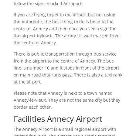
follow the signs marked Aéroport.
If you are trying to get to the airport but not using
the Autoroute, the best thing to do is head to the
centre of Annecy and then once you see a sign for
the airport follow it. The airport is well marked from
the centre of Annecy.
There is public transportation through bus service
from the airport to the centre of Annecy. The bus
line is number 10 and it stops in front of the airport
on main road that runs pass. There is also a taxi rank
at the airport.
Please note that Annecy is next to a town named
Annecy-le-vieux. They are not the same city but they
border each other.
Facilities Annecy Airport
The Annecy Airport is a small regional airport with