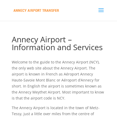
Annecy Airport –
Information and Services
Welcome to the guide to the Annecy Airport (NCY),
the only web site about the Annecy Airport. The
airport is known in French as Aéroport Annecy
Haute-Savoie Mont Blanc or Aéroport d’Annecy for
short. In English the airport is sometimes known as
the Annecy Meythet Airport. Most important to know
is that the airport code is NCY.
The Annecy Airport is located in the town of Metz-
Tessy, just a little over miles from the centre of