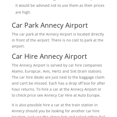
it would be advised not to use them as their prices
are high.
Car Park Annecy Airport
The car park at the Annecy Airport is located directly
in front of the airport. There is no cost to park at the
airport.
Car Hire Annecy Airport
The Annecy Airport is served by car hire companies
Alamo, Europcar, Avis, Hertz and Sixt (train station).
The car hire desks are just next to the baggage claim
and can’t be missed. Each has a drop off box for after
hour returns. To hire a car at the Annecy Airport or
to check price see Annecy Car Hire at Auto Europe.
It is also possible hire a car at the train station in
Annecy should you be looking for another car hire
location. Just use the above link and select either Rail