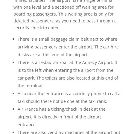
limited facilities. The airport has a single terminal
with one level and a sectioned off waiting area for
boarding passengers. This waiting area is only for
ticketed passengers, as you need to pass through a
security check to enter.
There is a small baggage claim belt next to where
arriving passengers enter the airport. The car hire
desks are at this end of the airport.
There is a restaurant/bar at the Annecy Airport. It
is to the left when entering the airport from the
car park. The toilets are also located at this end of
the terminal.
Also near the entrance is a courtesy phone to call a
taxi should there not be one at the taxi rank.
Air France has a ticking/check in desk at the
airport; it is directly in front of the airport
entrance.
There are also vending machines at the airport but